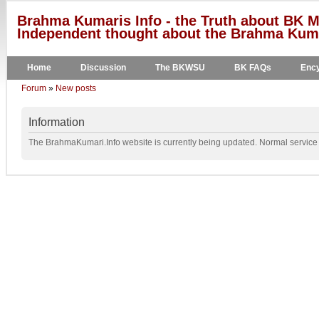
Brahma Kumaris Info - the Truth about BK M
Independent thought about the Brahma Kumar
Home
Discussion
The BKWSU
BK FAQs
Ency
Forum
»
New posts
Information
The BrahmaKumari.Info website is currently being updated. Normal service w