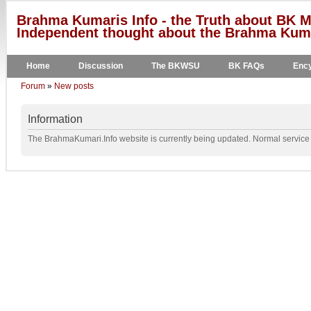
Brahma Kumaris Info - the Truth about BK M
Independent thought about the Brahma Kumar
Home
Discussion
The BKWSU
BK FAQs
Ency
Forum
»
New posts
Information
The BrahmaKumari.Info website is currently being updated. Normal service w