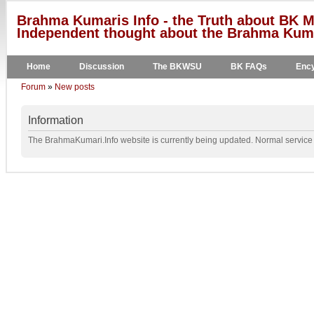
Brahma Kumaris Info - the Truth about BK M
Independent thought about the Brahma Kumar
Home
Discussion
The BKWSU
BK FAQs
Ency
Forum
»
New posts
Information
The BrahmaKumari.Info website is currently being updated. Normal service w