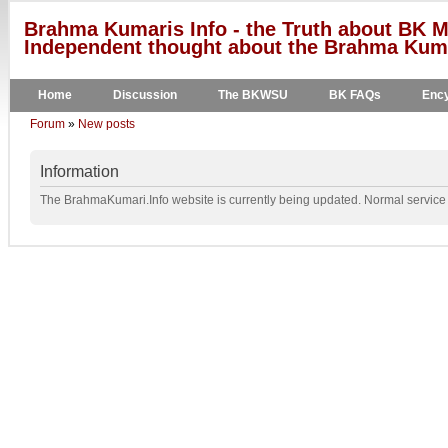
Brahma Kumaris Info - the Truth about BK M
Independent thought about the Brahma Kumar
Home
Discussion
The BKWSU
BK FAQs
Ency
Forum
»
New posts
Information
The BrahmaKumari.Info website is currently being updated. Normal service w