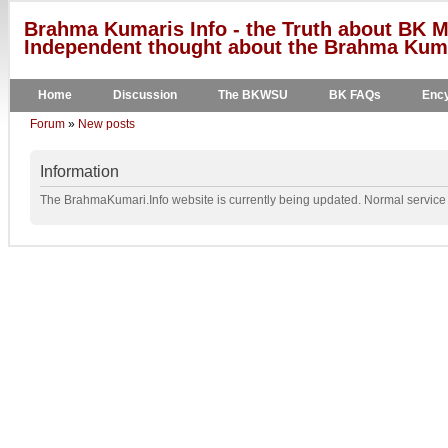
Brahma Kumaris Info - the Truth about BK M
Independent thought about the Brahma Kumar
Home
Discussion
The BKWSU
BK FAQs
Ency
Forum
»
New posts
Information
The BrahmaKumari.Info website is currently being updated. Normal service w