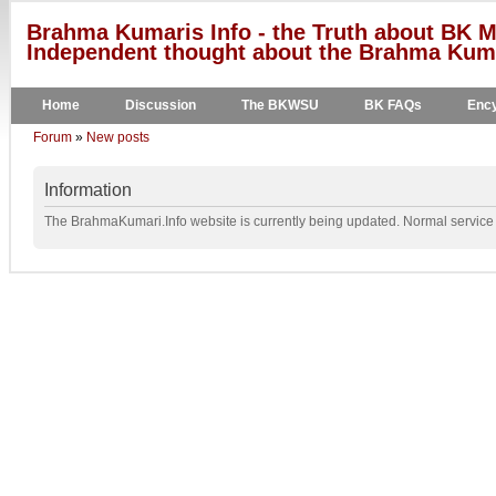
Brahma Kumaris Info - the Truth about BK M
Independent thought about the Brahma Kumar
Home
Discussion
The BKWSU
BK FAQs
Ency
Forum
»
New posts
Information
The BrahmaKumari.Info website is currently being updated. Normal service w