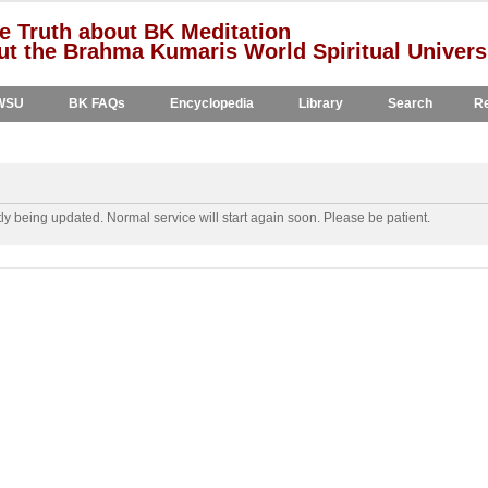
e Truth about BK Meditation
t the Brahma Kumaris World Spiritual Univers
WSU
BK FAQs
Encyclopedia
Library
Search
Re
y being updated. Normal service will start again soon. Please be patient.