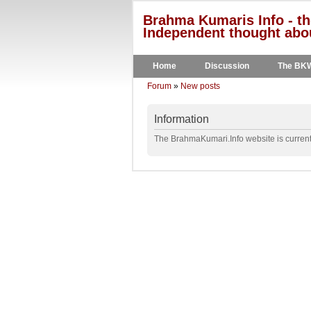
Brahma Kumaris Info - th
Independent thought abou
Home
Discussion
The BK
Forum
»
New posts
Information
The BrahmaKumari.Info website is currentl