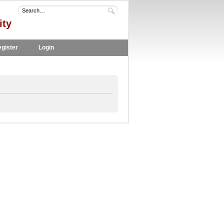
ity
gister
Login