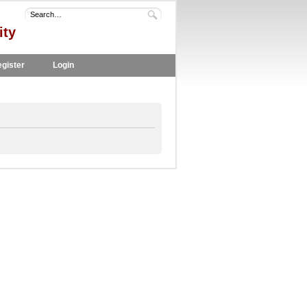
ity
gister
Login