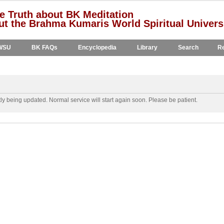
e Truth about BK Meditation
t the Brahma Kumaris World Spiritual Univers
WSU
BK FAQs
Encyclopedia
Library
Search
Re
y being updated. Normal service will start again soon. Please be patient.