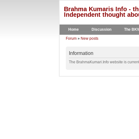
Brahma Kumaris Info - th
Independent thought abou
Home
Discussion
The BK
Forum
»
New posts
Information
The BrahmaKumari.Info website is currentl