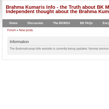
Brahma Kumaris Info - the Truth about BK M
Independent thought about the Brahma Kumar
Home
Discussion
The BKWSU
BK FAQs
Ency
Forum
»
New posts
Information
The BrahmaKumari.Info website is currently being updated. Normal service w