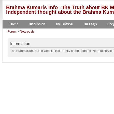
Brahma Kumaris Info - the Truth about BK M
Independent thought about the Brahma Kumar
Home
Discussion
The BKWSU
BK FAQs
Ency
Forum
»
New posts
Information
The BrahmaKumari.Info website is currently being updated. Normal service w