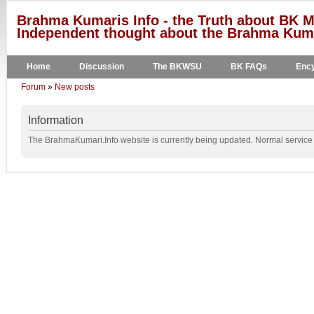
Brahma Kumaris Info - the Truth about BK M
Independent thought about the Brahma Kumar
Home
Discussion
The BKWSU
BK FAQs
Ency
Forum
»
New posts
Information
The BrahmaKumari.Info website is currently being updated. Normal service w