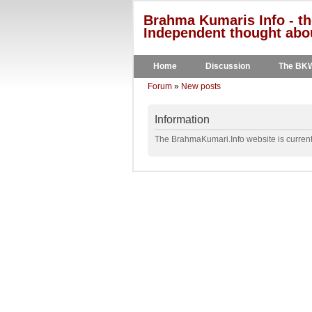
Brahma Kumaris Info - th
Independent thought abou
Home
Discussion
The BK
Forum
»
New posts
Information
The BrahmaKumari.Info website is currentl