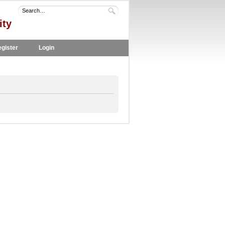
ity
gister
Login