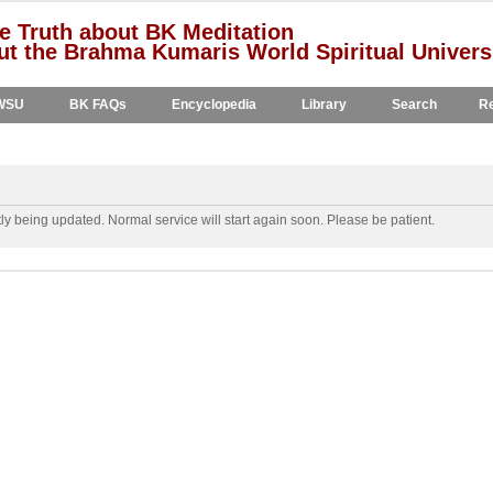
e Truth about BK Meditation
t the Brahma Kumaris World Spiritual Univers
WSU
BK FAQs
Encyclopedia
Library
Search
Re
y being updated. Normal service will start again soon. Please be patient.