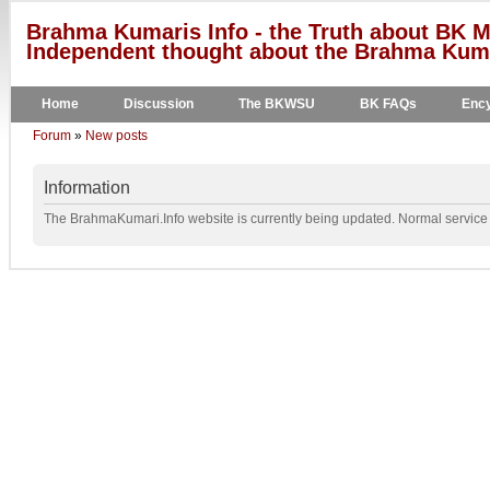
Brahma Kumaris Info - the Truth about BK M
Independent thought about the Brahma Kumar
Home
Discussion
The BKWSU
BK FAQs
Ency
Forum
»
New posts
Information
The BrahmaKumari.Info website is currently being updated. Normal service w