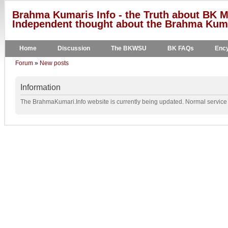
Brahma Kumaris Info - the Truth about BK M
Independent thought about the Brahma Kumar
Home
Discussion
The BKWSU
BK FAQs
Ency
Forum
»
New posts
Information
The BrahmaKumari.Info website is currently being updated. Normal service w