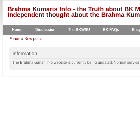
Brahma Kumaris Info - the Truth about BK M
Independent thought about the Brahma Kumar
Home
Discussion
The BKWSU
BK FAQs
Ency
Forum
»
New posts
Information
The BrahmaKumari.Info website is currently being updated. Normal service w