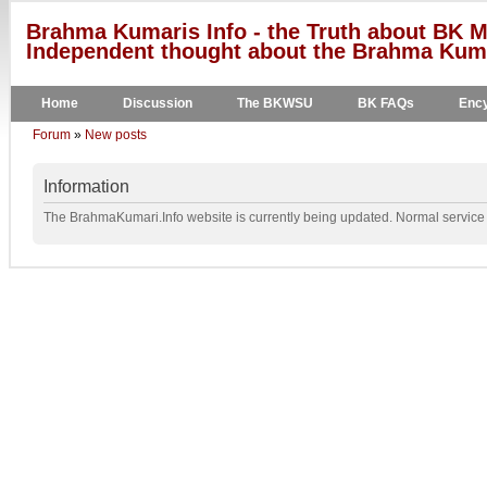
Brahma Kumaris Info - the Truth about BK M
Independent thought about the Brahma Kumar
Home
Discussion
The BKWSU
BK FAQs
Ency
Forum
»
New posts
Information
The BrahmaKumari.Info website is currently being updated. Normal service w