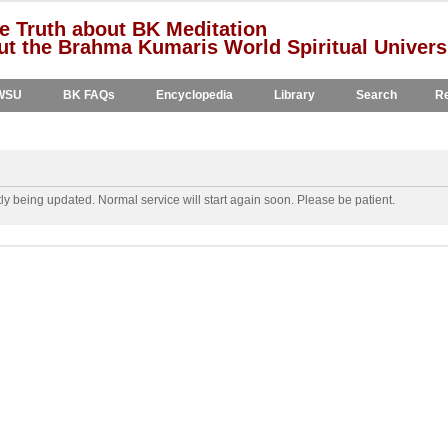
e Truth about BK Meditation
t the Brahma Kumaris World Spiritual Univers
WSU
BK FAQs
Encyclopedia
Library
Search
Re
y being updated. Normal service will start again soon. Please be patient.