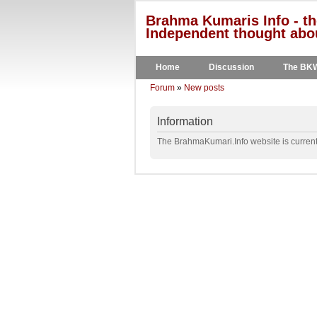
Brahma Kumaris Info - th
Independent thought abou
Home
Discussion
The BK
Forum
»
New posts
Information
The BrahmaKumari.Info website is currentl