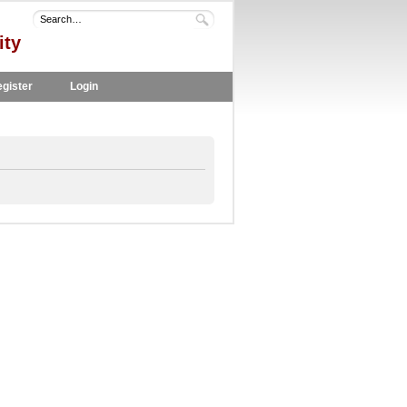
ity
gister
Login