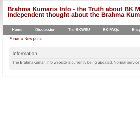
Brahma Kumaris Info - the Truth about BK M
Independent thought about the Brahma Kumar
Home
Discussion
The BKWSU
BK FAQs
Ency
Forum
»
New posts
Information
The BrahmaKumari.Info website is currently being updated. Normal service w