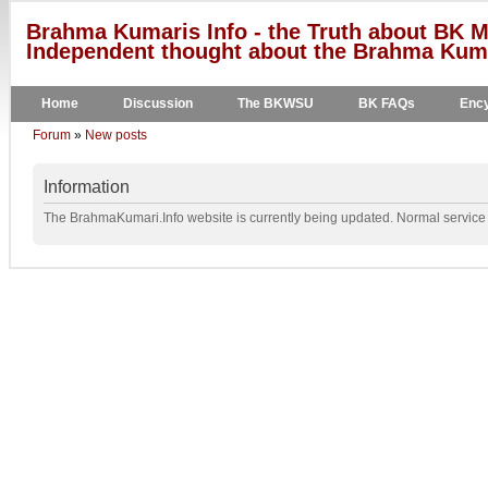
Brahma Kumaris Info - the Truth about BK M
Independent thought about the Brahma Kumar
Home
Discussion
The BKWSU
BK FAQs
Ency
Forum
»
New posts
Information
The BrahmaKumari.Info website is currently being updated. Normal service w