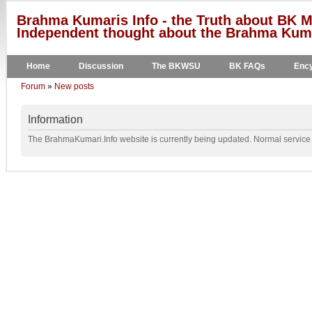
Brahma Kumaris Info - the Truth about BK M
Independent thought about the Brahma Kumar
Home
Discussion
The BKWSU
BK FAQs
Ency
Forum
»
New posts
Information
The BrahmaKumari.Info website is currently being updated. Normal service w