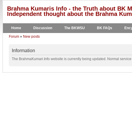
Brahma Kumaris Info - the Truth about BK M
Independent thought about the Brahma Kumar
Home
Discussion
The BKWSU
BK FAQs
Ency
Forum
»
New posts
Information
The BrahmaKumari.Info website is currently being updated. Normal service w