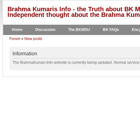
Brahma Kumaris Info - the Truth about BK M
Independent thought about the Brahma Kumar
Home
Discussion
The BKWSU
BK FAQs
Ency
Forum
»
New posts
Information
The BrahmaKumari.Info website is currently being updated. Normal service w