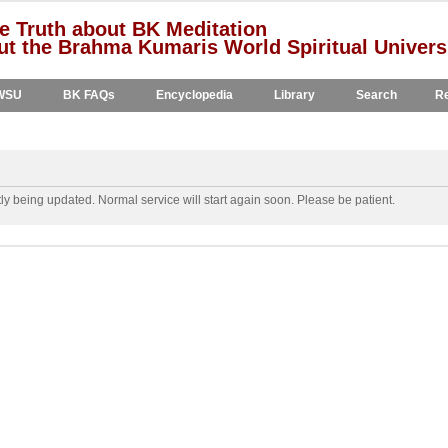
e Truth about BK Meditation
t the Brahma Kumaris World Spiritual Univers
WSU
BK FAQs
Encyclopedia
Library
Search
Re
y being updated. Normal service will start again soon. Please be patient.