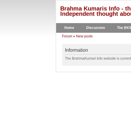
Brahma Kumaris Info - th
Independent thought abou
Home
Discussion
The BK
Forum
»
New posts
Information
The BrahmaKumari.Info website is currentl