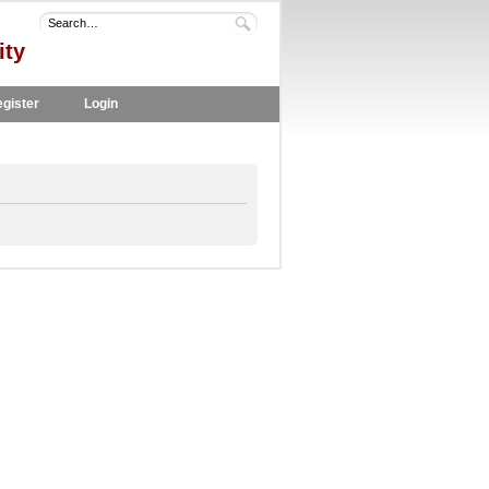
ity
gister
Login