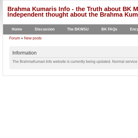
Brahma Kumaris Info - the Truth about BK M
Independent thought about the Brahma Kumar
Home
Discussion
The BKWSU
BK FAQs
Ency
Forum
»
New posts
Information
The BrahmaKumari.Info website is currently being updated. Normal service w