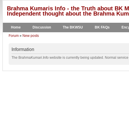
Brahma Kumaris Info - the Truth about BK M
Independent thought about the Brahma Kumar
Home
Discussion
The BKWSU
BK FAQs
Ency
Forum
»
New posts
Information
The BrahmaKumari.Info website is currently being updated. Normal service w