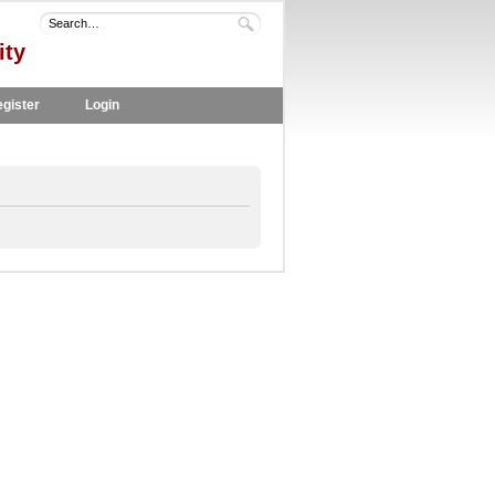
ity
gister
Login