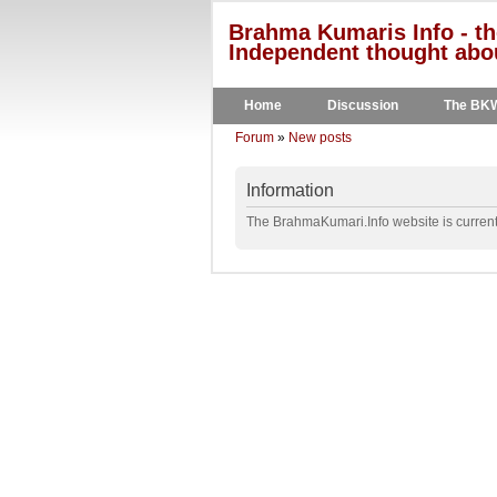
Brahma Kumaris Info - th
Independent thought abou
Home
Discussion
The BK
Forum
»
New posts
Information
The BrahmaKumari.Info website is currentl