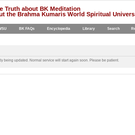
e Truth about BK Meditation
t the Brahma Kumaris World Spiritual Univers
WSU
BK FAQs
Encyclopedia
Library
Search
Re
y being updated. Normal service will start again soon. Please be patient.