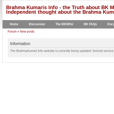
Brahma Kumaris Info - the Truth about BK M
Independent thought about the Brahma Kumar
Home
Discussion
The BKWSU
BK FAQs
Ency
Forum
»
New posts
Information
The BrahmaKumari.Info website is currently being updated. Normal service w