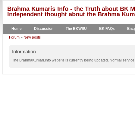
Brahma Kumaris Info - the Truth about BK M
Independent thought about the Brahma Kumar
Home
Discussion
The BKWSU
BK FAQs
Ency
Forum
»
New posts
Information
The BrahmaKumari.Info website is currently being updated. Normal service w