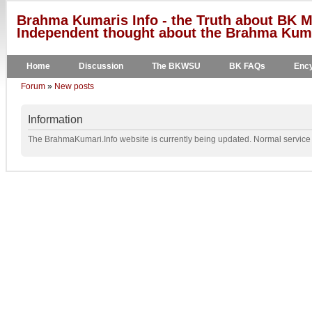
Brahma Kumaris Info - the Truth about BK M
Independent thought about the Brahma Kumar
Home
Discussion
The BKWSU
BK FAQs
Ency
Forum
»
New posts
Information
The BrahmaKumari.Info website is currently being updated. Normal service w