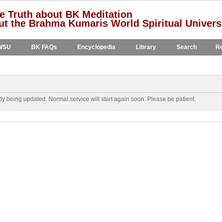
e Truth about BK Meditation
t the Brahma Kumaris World Spiritual Univers
WSU
BK FAQs
Encyclopedia
Library
Search
Re
y being updated. Normal service will start again soon. Please be patient.