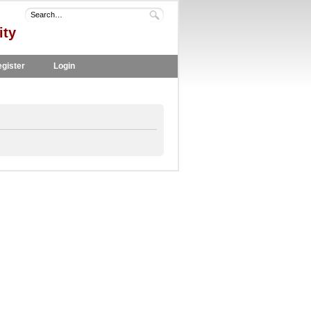
ity
gister
Login