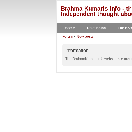
Brahma Kumaris Info - th
Independent thought abou
Home
Discussion
The BK
Forum
»
New posts
Information
The BrahmaKumari.Info website is currentl