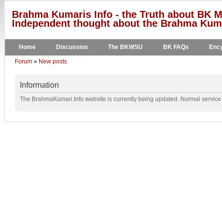
Brahma Kumaris Info - the Truth about BK M
Independent thought about the Brahma Kumar
Home
Discussion
The BKWSU
BK FAQs
Ency
Forum
»
New posts
Information
The BrahmaKumari.Info website is currently being updated. Normal service w