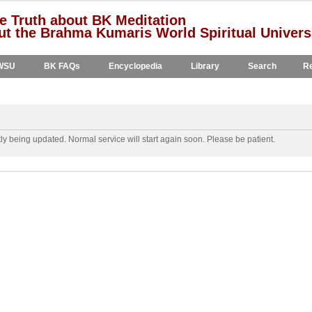
e Truth about BK Meditation
t the Brahma Kumaris World Spiritual Univers
WSU
BK FAQs
Encyclopedia
Library
Search
Re
y being updated. Normal service will start again soon. Please be patient.