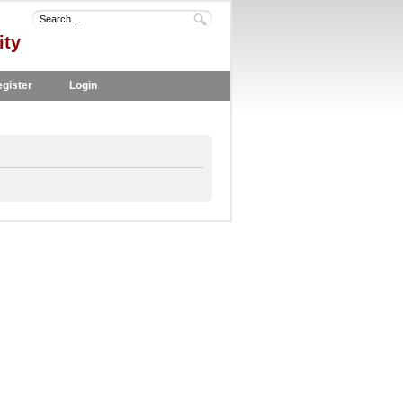
ity
gister
Login