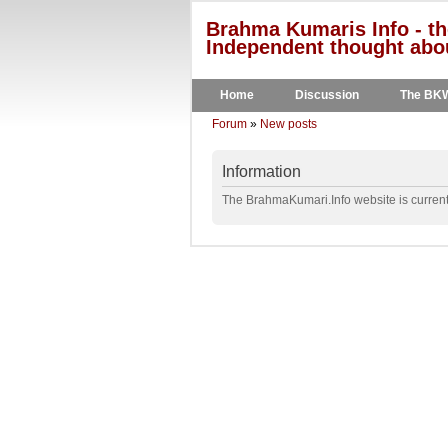
Brahma Kumaris Info - th
Independent thought abou
Home
Discussion
The BK
Forum
»
New posts
Information
The BrahmaKumari.Info website is currentl