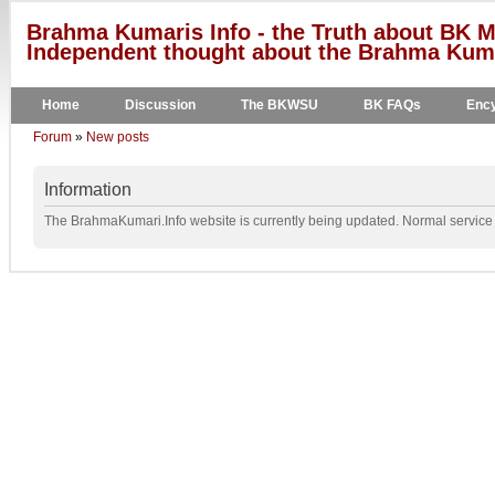
Brahma Kumaris Info - the Truth about BK M
Independent thought about the Brahma Kumar
Home
Discussion
The BKWSU
BK FAQs
Ency
Forum
»
New posts
Information
The BrahmaKumari.Info website is currently being updated. Normal service w