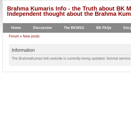
Brahma Kumaris Info - the Truth about BK M
Independent thought about the Brahma Kumar
Home
Discussion
The BKWSU
BK FAQs
Ency
Forum
»
New posts
Information
The BrahmaKumari.Info website is currently being updated. Normal service w