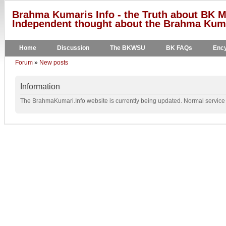
Brahma Kumaris Info - the Truth about BK M
Independent thought about the Brahma Kumar
Home
Discussion
The BKWSU
BK FAQs
Ency
Forum
»
New posts
Information
The BrahmaKumari.Info website is currently being updated. Normal service w