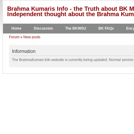
Brahma Kumaris Info - the Truth about BK M
Independent thought about the Brahma Kumar
Home
Discussion
The BKWSU
BK FAQs
Ency
Forum
»
New posts
Information
The BrahmaKumari.Info website is currently being updated. Normal service w