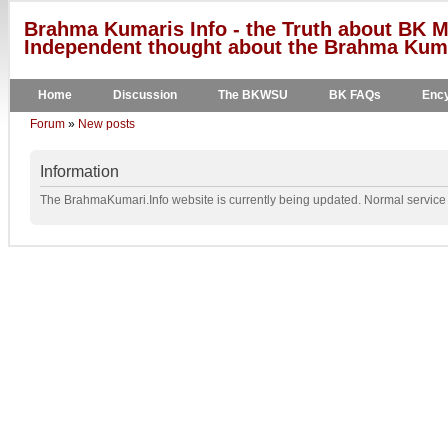
Brahma Kumaris Info - the Truth about BK M
Independent thought about the Brahma Kumar
Home
Discussion
The BKWSU
BK FAQs
Ency
Forum
»
New posts
Information
The BrahmaKumari.Info website is currently being updated. Normal service w