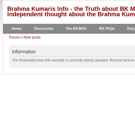
Brahma Kumaris Info - the Truth about BK M
Independent thought about the Brahma Kumar
Home
Discussion
The BKWSU
BK FAQs
Ency
Forum
»
New posts
Information
The BrahmaKumari.Info website is currently being updated. Normal service w