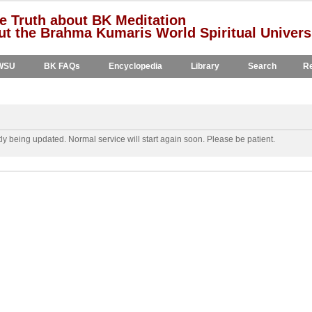
e Truth about BK Meditation
t the Brahma Kumaris World Spiritual Univers
WSU
BK FAQs
Encyclopedia
Library
Search
Re
y being updated. Normal service will start again soon. Please be patient.