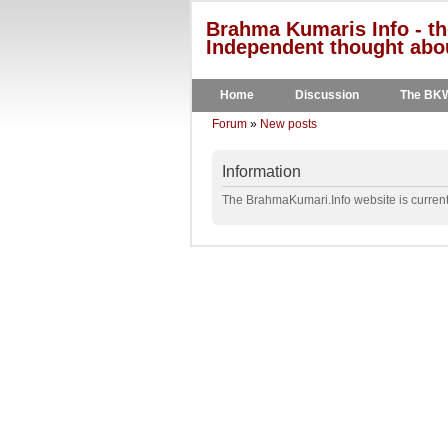
Brahma Kumaris Info - th
Independent thought abou
Home
Discussion
The BK
Forum
»
New posts
Information
The BrahmaKumari.Info website is currentl