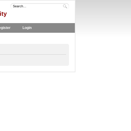
ity
gister
Login