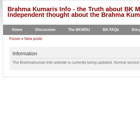
Brahma Kumaris Info - the Truth about BK M
Independent thought about the Brahma Kumar
Home
Discussion
The BKWSU
BK FAQs
Ency
Forum
»
New posts
Information
The BrahmaKumari.Info website is currently being updated. Normal service w