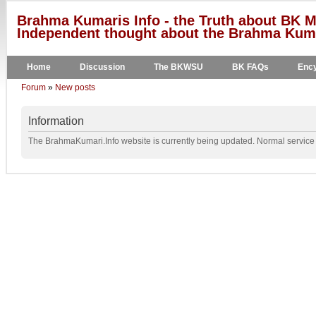
Brahma Kumaris Info - the Truth about BK M
Independent thought about the Brahma Kumar
Home
Discussion
The BKWSU
BK FAQs
Ency
Forum
»
New posts
Information
The BrahmaKumari.Info website is currently being updated. Normal service w