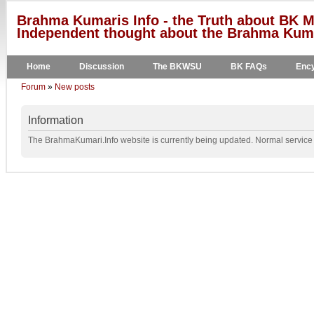
Brahma Kumaris Info - the Truth about BK M
Independent thought about the Brahma Kumar
Home
Discussion
The BKWSU
BK FAQs
Ency
Forum
»
New posts
Information
The BrahmaKumari.Info website is currently being updated. Normal service w