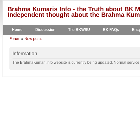
Brahma Kumaris Info - the Truth about BK M
Independent thought about the Brahma Kumar
Home
Discussion
The BKWSU
BK FAQs
Ency
Forum
»
New posts
Information
The BrahmaKumari.Info website is currently being updated. Normal service w