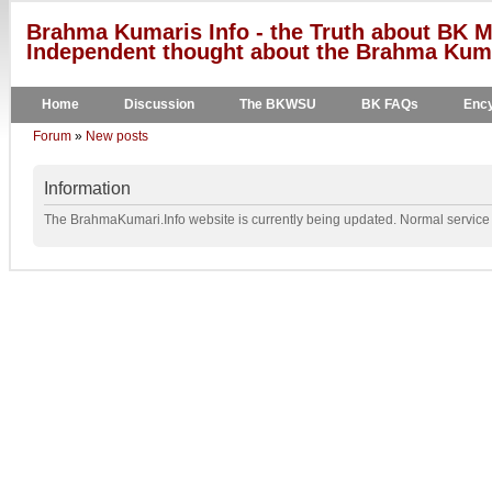
Brahma Kumaris Info - the Truth about BK M
Independent thought about the Brahma Kumar
Home
Discussion
The BKWSU
BK FAQs
Ency
Forum
»
New posts
Information
The BrahmaKumari.Info website is currently being updated. Normal service w