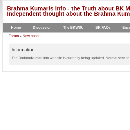
Brahma Kumaris Info - the Truth about BK M
Independent thought about the Brahma Kumar
Home
Discussion
The BKWSU
BK FAQs
Ency
Forum
»
New posts
Information
The BrahmaKumari.Info website is currently being updated. Normal service w