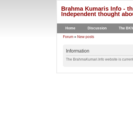
Brahma Kumaris Info - th
Independent thought abou
Home
Discussion
The BK
Forum
»
New posts
Information
The BrahmaKumari.Info website is currentl