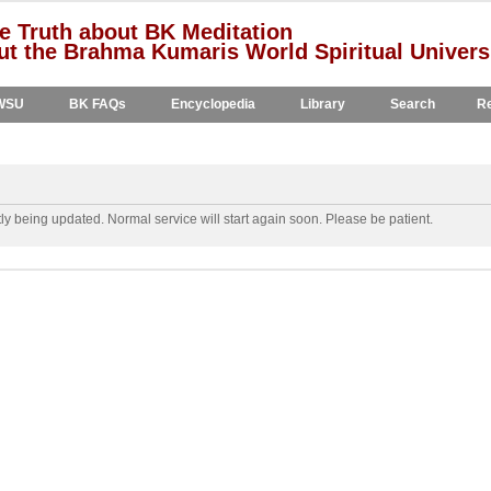
e Truth about BK Meditation
t the Brahma Kumaris World Spiritual Univers
WSU
BK FAQs
Encyclopedia
Library
Search
Re
y being updated. Normal service will start again soon. Please be patient.