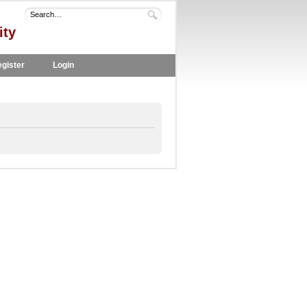
ity
gister
Login