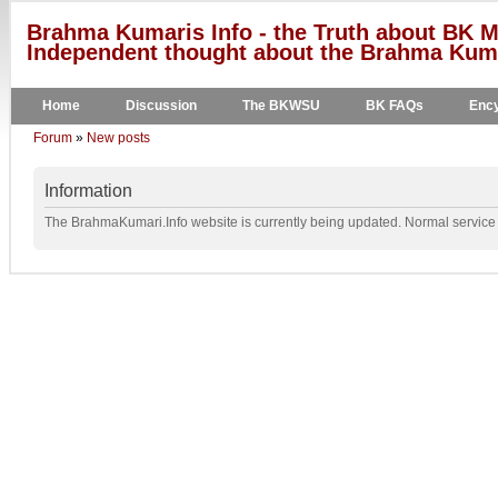
Brahma Kumaris Info - the Truth about BK M
Independent thought about the Brahma Kumar
Home
Discussion
The BKWSU
BK FAQs
Ency
Forum
»
New posts
Information
The BrahmaKumari.Info website is currently being updated. Normal service w