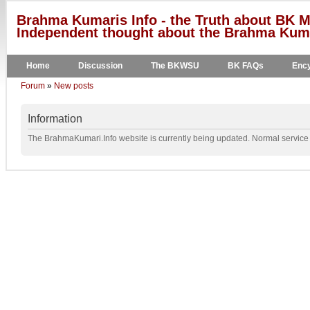
Brahma Kumaris Info - the Truth about BK M
Independent thought about the Brahma Kumar
Home
Discussion
The BKWSU
BK FAQs
Ency
Forum
»
New posts
Information
The BrahmaKumari.Info website is currently being updated. Normal service w