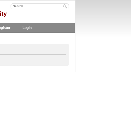
ity
gister
Login