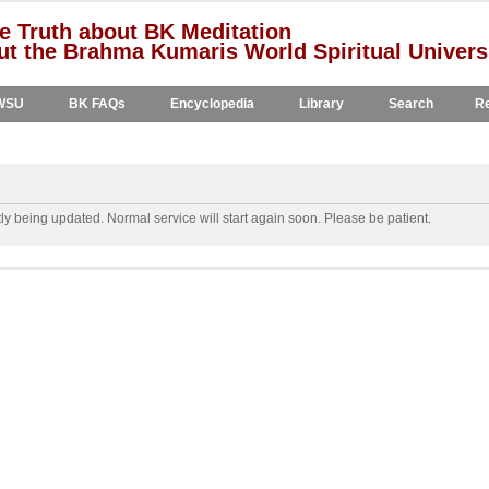
e Truth about BK Meditation
t the Brahma Kumaris World Spiritual Univers
WSU
BK FAQs
Encyclopedia
Library
Search
Re
y being updated. Normal service will start again soon. Please be patient.