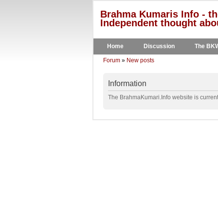
Brahma Kumaris Info - th
Independent thought abou
Home
Discussion
The BK
Forum
»
New posts
Information
The BrahmaKumari.Info website is currentl