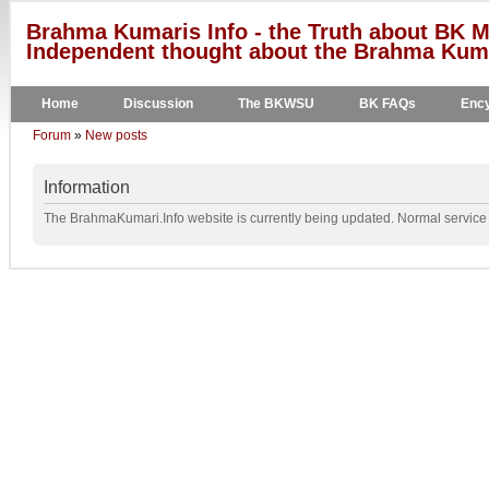
Brahma Kumaris Info - the Truth about BK M
Independent thought about the Brahma Kumar
Home
Discussion
The BKWSU
BK FAQs
Ency
Forum
»
New posts
Information
The BrahmaKumari.Info website is currently being updated. Normal service w